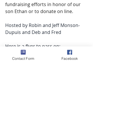
fundraising efforts in honor of our 
son Ethan or to donate on line. 
Hosted by Robin and Jeff Monson-
Dupuis and Deb and Fred
Here is a flyer to pass on: 
https://55c4b1be-43ce-41f5-b700-
Contact Form
Facebook
f7c468db5672.usrfiles.com/ugd/55c4
b1_d983565737c84baeab5f51903a7f3
647.pdf
Recent Posts
See All