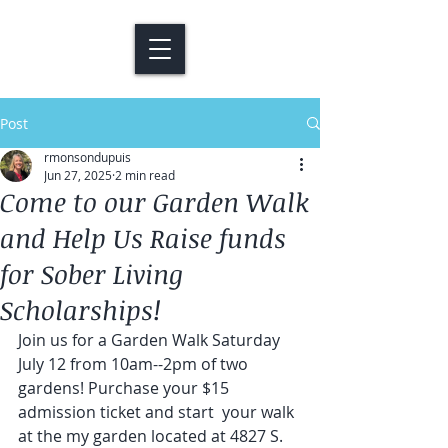
Post
rmonsondupuis
Jun 27, 2025
2 min read
Come to our Garden Walk
and Help Us Raise funds
for Sober Living
Scholarships!
Join us for a Garden Walk Saturday 
July 12 from 10am--2pm of two 
gardens! Purchase your $15 
admission ticket and start  your walk 
at the my garden located at 4827 S. 