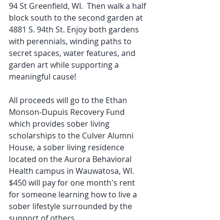
94 St Greenfield, WI.  Then walk a half 
block south to the second garden at 
4881 S. 94th St. Enjoy both gardens 
with perennials, winding paths to 
secret spaces, water features, and 
garden art while supporting a 
meaningful cause! 
All proceeds will go to the Ethan 
Monson-Dupuis Recovery Fund 
which provides sober living 
scholarships to the Culver Alumni 
House, a sober living residence 
located on the Aurora Behavioral 
Health campus in Wauwatosa, WI.  
$450 will pay for one month's rent 
for someone learning how to live a 
sober lifestyle surrounded by the 
support of others. 