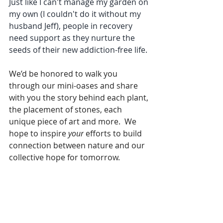
Just like I can't manage my garden on 
my own (I couldn't do it without my 
husband Jeff), people in recovery 
need support as they nurture the 
seeds of their new addiction-free life.
We’d be honored to walk you 
through our mini-oases and share 
with you the story behind each plant, 
the placement of stones, each 
unique piece of art and more.  We 
hope to inspire 
your
 efforts to build 
connection between nature and our 
collective hope for tomorrow.