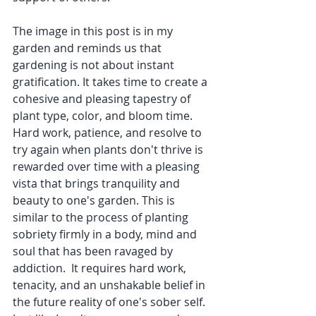
The image in this post is in my 
garden and reminds us that 
gardening is not about instant 
gratification. It takes time to create a 
cohesive and pleasing tapestry of 
plant type, color, and bloom time. 
Hard work, patience, and resolve to 
try again when plants don't thrive is 
rewarded over time with a pleasing 
vista that brings tranquility and 
beauty to one's garden. This is 
similar to the process of planting 
sobriety firmly in a body, mind and 
soul that has been ravaged by 
addiction.  It requires hard work, 
tenacity, and an unshakable belief in 
the future reality of one's sober self. 