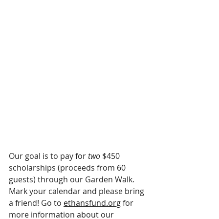
Our goal is to pay for
 two
 $450 
scholarships (proceeds from 60 
guests) through our Garden Walk. 
Mark your calendar and please bring 
a friend! Go to 
ethansfund.org
 for 
more information about our 