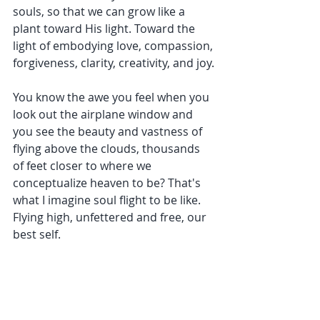
souls, so that we can grow like a 
plant toward His light. Toward the 
light of embodying love, compassion, 
forgiveness, clarity, creativity, and joy.
You know the awe you feel when you 
look out the airplane window and 
you see the beauty and vastness of 
flying above the clouds, thousands 
of feet closer to where we 
conceptualize heaven to be? That's 
what I imagine soul flight to be like. 
Flying high, unfettered and free, our 
best self.