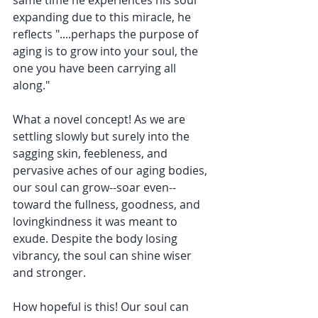
same time he experiences his soul 
expanding due to this miracle, he 
reflects "....perhaps the purpose of 
aging is to grow into your soul, the 
one you have been carrying all 
along." 
What a novel concept! As we are 
settling slowly but surely into the 
sagging skin, feebleness, and 
pervasive aches of our aging bodies, 
our soul can grow--soar even--
toward the fullness, goodness, and 
lovingkindness it was meant to 
exude. Despite the body losing 
vibrancy, the soul can shine wiser 
and stronger. 
How hopeful is this! Our soul can 