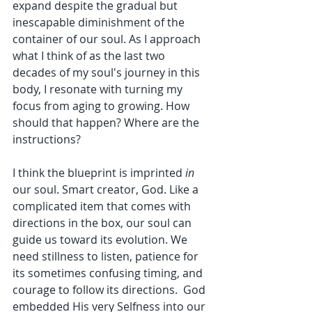
expand despite the gradual but 
inescapable diminishment of the 
container of our soul. As I approach 
what I think of as the last two 
decades of my soul's journey in this 
body, I resonate with turning my 
focus from aging to growing. How 
should that happen? Where are the 
instructions? 
I think the blueprint is imprinted 
in
our soul. Smart creator, God. Like a 
complicated item that comes with 
directions in the box, our soul can 
guide us toward its evolution. We 
need stillness to listen, patience for 
its sometimes confusing timing, and 
courage to follow its directions.  God 
embedded His very Selfness into our 