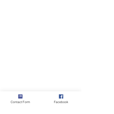
Contact Form
Facebook