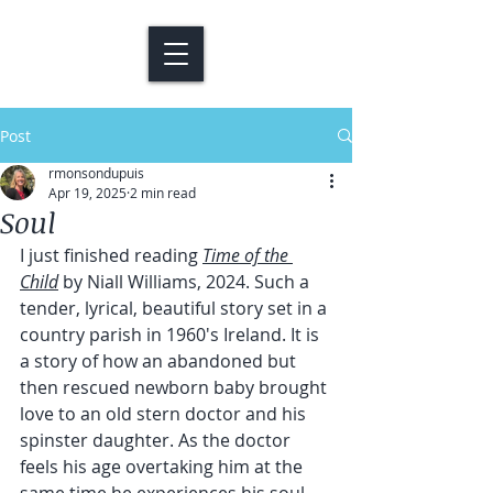
Post
rmonsondupuis
Apr 19, 2025
2 min read
Soul
I just finished reading 
Time of the 
Child
 by Niall Williams, 2024. Such a 
tender, lyrical, beautiful story set in a 
country parish in 1960's Ireland. It is 
a story of how an abandoned but 
then rescued newborn baby brought 
love to an old stern doctor and his 
spinster daughter. As the doctor 
feels his age overtaking him at the 