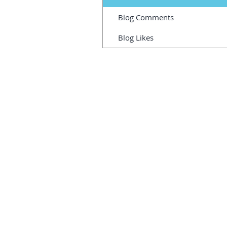
Blog Comments
Blog Likes