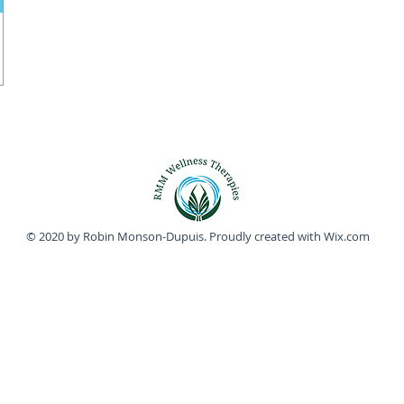
© 2020 by Robin Monson-Dupuis. Proudly created with
Wix.com