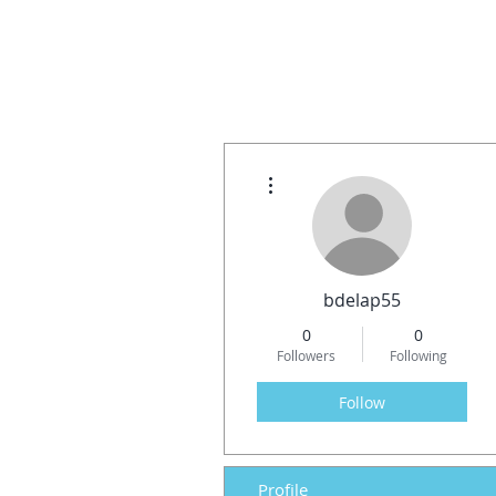
More actions
bdelap55
0
0
Followers
Following
Follow
Profile