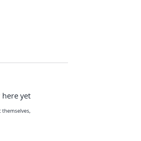
 here yet
 themselves,