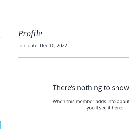
Profile
Join date: Dec 10, 2022
There’s nothing to show
When this member adds info about
you’ll see it here.